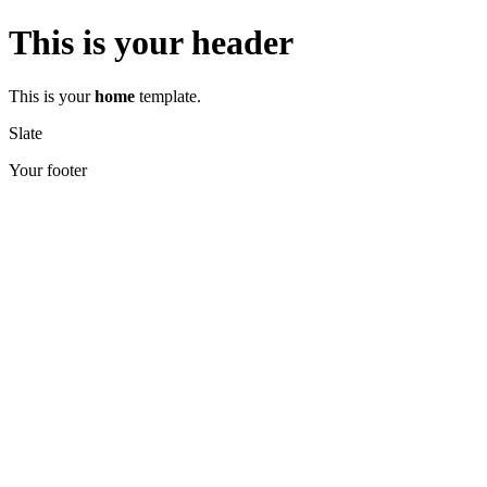
This is your header
This is your
home
template.
Slate
Your footer